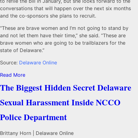
to refile the bill in January, but she looks forward to the
conversations that will happen over the next six months
and the co-sponsors she plans to recruit.
“These are brave women and I’m not going to stand by
and not let them have their time,” she said. “These are
brave women who are going to be trailblazers for the
state of Delaware.”
Source:
Delaware Online
Read More
The Biggest Hidden Secret Delaware
Sexual Harassment Inside NCCO
Police Department
Brittany Horn | Delaware Online