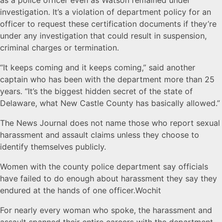
as a police officer even as Watson remained under
investigation. It’s a violation of department policy for an
officer to request these certification documents if they’re
under any investigation that could result in suspension,
criminal charges or termination.
“It keeps coming and it keeps coming,” said another
captain who has been with the department more than 25
years. “It’s the biggest hidden secret of the state of
Delaware, what New Castle County has basically allowed.”
The News Journal does not name those who report sexual
harassment and assault claims unless they choose to
identify themselves publicly.
Women with the county police department say officials
have failed to do enough about harassment they say they
endured at the hands of one officer.Wochit
For nearly every woman who spoke, the harassment and