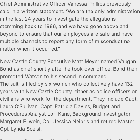
Chief Administrative Officer Vanessa Phillips previously
said in a written statement. “We are the only administration
in the last 24 years to investigate the allegations
stemming back to 1996, and we have gone above and
beyond to ensure that our employees are safe and have
multiple channels to report any form of misconduct no
matter when it occurred.”
New Castle County Executive Matt Meyer named Vaughn
Bond as chief shortly after he took over office. Bond then
promoted Watson to his second in command.
The suit is filed by six women who collectively have 132
years with New Castle County, either as police officers or
civilians who work for the department. They include Capt.
Laura O’Sullivan, Capt. Patricia Davies, Budget and
Procedures Analyst Lori Kane, Background Investigator
Margaret Ellwein, Cpl. Jessica Neipris and retired Master
Cpl. Lynda Scelsi.