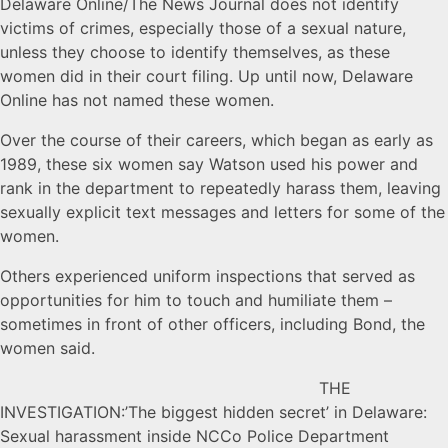
Delaware Online/The News Journal does not identify
victims of crimes, especially those of a sexual nature,
unless they choose to identify themselves, as these
women did in their court filing. Up until now, Delaware
Online has not named these women.
Over the course of their careers, which began as early as
1989, these six women say Watson used his power and
rank in the department to repeatedly harass them, leaving
sexually explicit text messages and letters for some of the
women.
Others experienced uniform inspections that served as
opportunities for him to touch and humiliate them –
sometimes in front of other officers, including Bond, the
women said.
THE
INVESTIGATION:’The biggest hidden secret’ in Delaware:
Sexual harassment inside NCCo Police Department