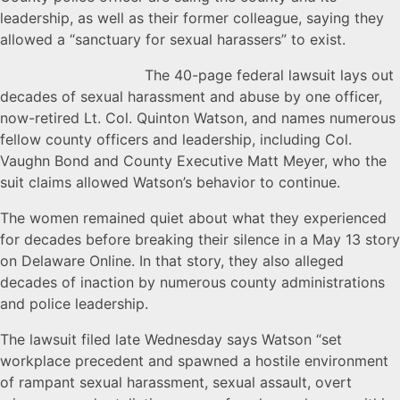
leadership, as well as their former colleague, saying they
allowed a “sanctuary for sexual harassers” to exist.
The 4
0-page federal lawsuit lays out
decades of sexual harassment and abuse by one officer,
now-retired Lt. Col. Quinton Watson, and names numerous
fellow county officers and leadership, including Col.
Vaughn Bond and County Executive Matt Meyer, who the
suit claims allowed Watson’s behavior to continue.
The women remained quiet about what they experienced
for decades before breaking their silence in a May 13 story
on Delaware Online. In that story, they also alleged
decades of inaction by numerous county administrations
and police leadership.
The lawsuit filed late Wednesday says Watson “set
workplace precedent and spawned a hostile environment
of rampant sexual harassment, sexual assault, overt