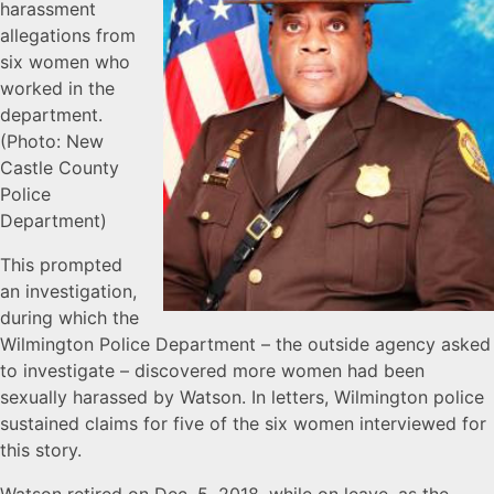
harassment
allegations from
six women who
worked in the
department.
(Photo: New
Castle County
Police
Department)
This prompted
an investigation,
during which the
Wilmington Police Department – the outside agency asked
to investigate – discovered more women had been
sexually harassed by Watson. In letters, Wilmington police
sustained claims for five of the six women interviewed for
this story.