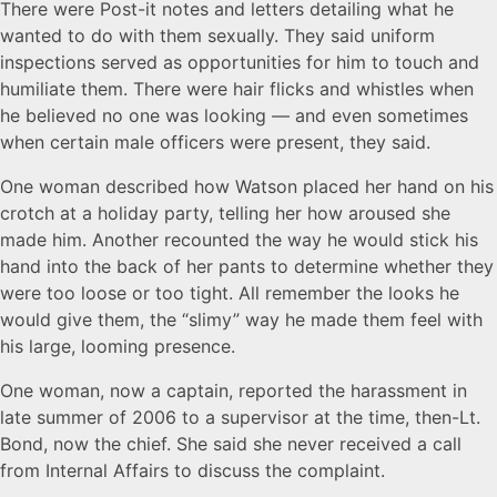
There were Post-it notes and letters detailing what he
wanted to do with them sexually. They said uniform
inspections served as opportunities for him to touch and
humiliate them. There were hair flicks and whistles when
he believed no one was looking — and even sometimes
when certain male officers were present, they said.
One woman described how Watson placed her hand on his
crotch at a holiday party, telling her how aroused she
made him. Another recounted the way he would stick his
hand into the back of her pants to determine whether they
were too loose or too tight. All remember the looks he
would give them, the “slimy” way he made them feel with
his large, looming presence.
One woman, now a captain, reported the harassment in
late summer of 2006 to a supervisor at the time, then-Lt.
Bond, now the chief. She said she never received a call
from Internal Affairs to discuss the complaint.