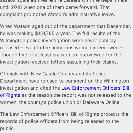
assault spanned their entire careers with the department
until 2018 when one of them came forward. That
complaint prompted Watson’s administrative leave.
When Watson aged out of the department that December,
he was making $151,785 a year. The full results of the
Wilmington police investigation were never publicly
released – even to the numerous women interviewed –
though five of at least six women interviewed for the
investigation received letters sustaining their claims.
Officials with New Castle County and its Police
Department have refused to comment on the Wilmington
investigation and cited the
Law Enforcement Officers’ Bill
of Rights
as the reason the report was not released to the
women, the county’s police union or Delaware Online.
The Law Enforcement Officers’ Bill of Rights protects the
records of police officers from being released to the
public.