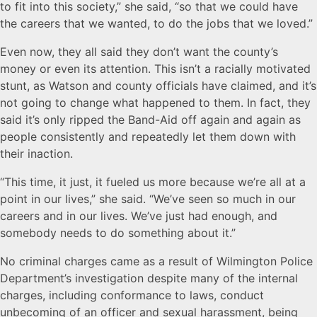
to fit into this society,” she said, “so that we could have
the careers that we wanted, to do the jobs that we loved.”
Even now, they all said they don’t want the county’s
money or even its attention. This isn’t a racially motivated
stunt, as Watson and county officials have claimed, and it’s
not going to change what happened to them. In fact, they
said it’s only ripped the Band-Aid off again and again as
people consistently and repeatedly let them down with
their inaction.
“This time, it just, it fueled us more because we’re all at a
point in our lives,” she said. “We’ve seen so much in our
careers and in our lives. We’ve just had enough, and
somebody needs to do something about it.”
No criminal charges came as a result of Wilmington Police
Department’s investigation despite many of the internal
charges, including conformance to laws, conduct
unbecoming of an officer and sexual harassment, being