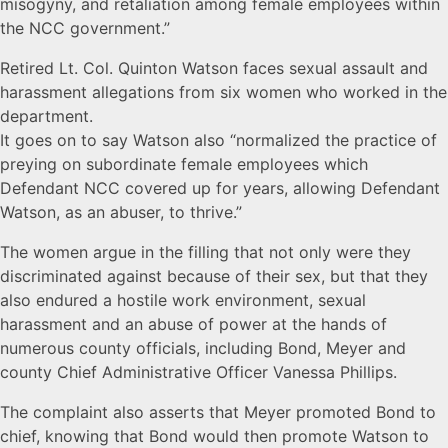
misogyny, and retaliation among female employees within
the NCC government.”
Retired Lt. Col. Quinton Watson faces sexual assault and
harassment allegations from six women who worked in the
department.
It goes on to say Watson also “normalized the practice of
preying on subordinate female employees which
Defendant NCC covered up for years, allowing Defendant
Watson, as an abuser, to thrive.”
The women argue in the filling that not only were they
discriminated against because of their sex, but that they
also endured a hostile work environment, sexual
harassment and an abuse of power at the hands of
numerous county officials, including Bond, Meyer and
county Chief Administrative Officer Vanessa Phillips.
The complaint also asserts that Meyer promoted Bond to
chief, knowing that Bond would then promote Watson to