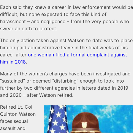
Each said they knew a career in law enforcement would be
difficult, but none expected to face this kind of
harassment – and negligence – from the very people who
swear an oath to protect.
The only action taken against Watson to date was to place
him on paid administrative leave in the final weeks of his
career after
one woman filed a formal complaint against
him in 2018
.
Many of the women’s charges have been investigated and
“sustained” or deemed “disturbing” enough to look into
further by two different agencies in letters dated in 2019
and 2020 – after Watson retired.
Retired Lt. Col.
Quinton Watson
faces sexual
assault and