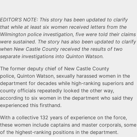
EDITOR’S NOTE: This story has been updated to clarify
that while at least six women received letters from the
Wilmington police investigation, five were told their claims
were sustained. The story has also been updated to clarify
when New Castle County received the results of two
separate investigations into Quinton Watson.
The former deputy chief of New Castle County
police, Quinton Watson, sexually harassed women in the
department for decades while high-ranking superiors and
county officials repeatedly looked the other way,
according to six women in the department who said they
experienced this firsthand.
With a collective 132 years of experience on the force,
these women include captains and master corporals, some
of the highest-ranking positions in the department.