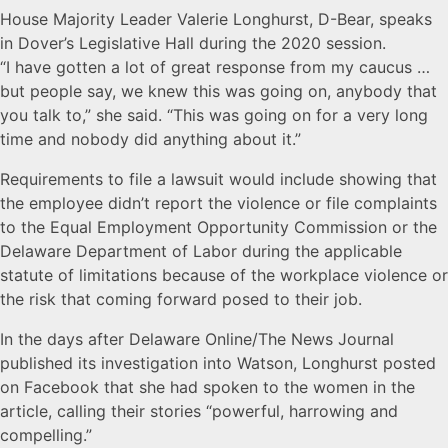
House Majority Leader Valerie Longhurst, D-Bear, speaks
in Dover’s Legislative Hall during the 2020 session.
“I have gotten a lot of great response from my caucus …
but people say, we knew this was going on, anybody that
you talk to,” she said. “This was going on for a very long
time and nobody did anything about it.”
Requirements to file a lawsuit would include showing that
the employee didn’t report the violence or file complaints
to the Equal Employment Opportunity Commission or the
Delaware Department of Labor during the applicable
statute of limitations because of the workplace violence or
the risk that coming forward posed to their job.
In the days after Delaware Online/The News Journal
published its investigation into Watson, Longhurst posted
on Facebook that she had spoken to the women in the
article, calling their stories “powerful, harrowing and
compelling.”