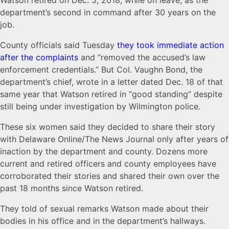
Watson retired on Dec. 5, 2018, while on leave, as the
department’s second in command after 30 years on the
job.
County officials said Tuesday
they took immediate action
after the complaints
and “removed the accused’s law
enforcement credentials.” But Col. Vaughn Bond, the
department’s chief, wrote in a letter dated Dec. 18 of that
same year that Watson retired in “good standing” despite
still being under investigation by Wilmington police.
These six women said they decided to share their story
with Delaware Online/The News Journal only after years of
inaction by the department and county. Dozens more
current and retired officers and county employees have
corroborated their stories and shared their own over the
past 18 months since Watson retired.
They told of sexual remarks Watson made about their
bodies in his office and in the department’s hallways.