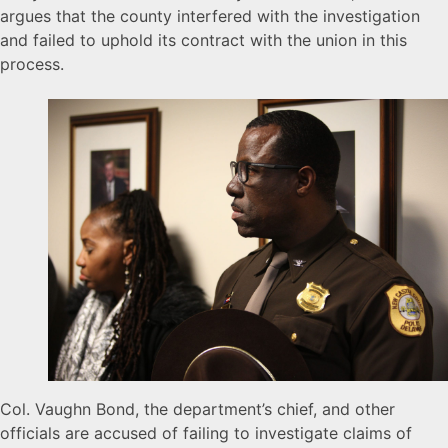
argues that the county interfered with the investigation
and failed to uphold its contract with the union in this
process.
Col. Vaughn Bond, the department’s chief, and other
officials are accused of failing to investigate claims of