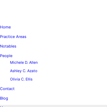
Home
Practice Areas
Notables
People
Michele D. Allen
Ashley C. Azato
Olivia C. Ellis
Contact
Blog