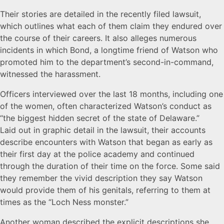
Their stories are detailed in the recently filed lawsuit,
which outlines what each of them claim they endured over
the course of their careers. It also alleges numerous
incidents in which Bond, a longtime friend of Watson who
promoted him to the department’s second-in-command,
witnessed the harassment.
Officers interviewed over the last 18 months, including one
of the women, often characterized Watson’s conduct as
“the biggest hidden secret of the state of Delaware.”
Laid out in graphic detail in the lawsuit, their accounts
describe encounters with Watson that began as early as
their first day at the police academy and continued
through the duration of their time on the force. Some said
they remember the vivid description they say Watson
would provide them of his genitals, referring to them at
times as the “Loch Ness monster.”
Another woman described the explicit descriptions she