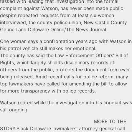
tasked with leading that investigation into the formal
complaint against Watson, has never been made public
despite repeated requests from at least six women
interviewed, the county police union, New Castle County
Council and Delaware Online/The News Journal.
One woman says a confrontation years ago with Watson in
his patrol vehicle still makes her emotional.
The county has said the Law Enforcement Officers’ Bill of
Rights, which largely shields disciplinary records of
officers from the public, protects the document from ever
being released. Amid recent calls for police reform, many
top lawmakers have called for amending the bill to allow
for more transparency with police records.
Watson retired while the investigation into his conduct was
still ongoing.
MORE TO THE
STORY:Black Delaware lawmakers, attorney general call