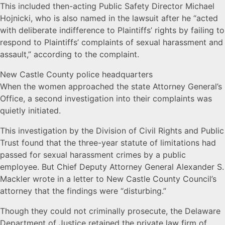
This included then-acting Public Safety Director Michael
Hojnicki, who is also named in the lawsuit after he “acted
with deliberate indifference to Plaintiffs’ rights by failing to
respond to Plaintiffs’ complaints of sexual harassment and
assault,” according to the complaint.
New Castle County police headquarters
When the women approached the state Attorney General’s
Office, a second investigation into their complaints was
quietly initiated.
This investigation by the Division of Civil Rights and Public
Trust found that the three-year statute of limitations had
passed for sexual harassment crimes by a public
employee. But Chief Deputy Attorney General Alexander S.
Mackler wrote in a letter to New Castle County Council’s
attorney that the findings were “disturbing.”
Though they could not criminally prosecute, the Delaware
Department of Justice retained the private law firm of