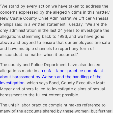
“We stand by every action we have taken to address the
concerns expressed by the alleged victims in this matter,”
New Castle County Chief Administrative Officer Vanessa
Phillips said in a written statement Tuesday. “We are the
only administration in the last 24 years to investigate the
allegations stemming back to 1996, and we have gone
above and beyond to ensure that our employees are safe
and have multiple channels to report any form of
misconduct no matter when it occurred.”
The county and Police Department have also denied
allegations made in
an unfair labor practice complaint
about harassment by Watson and the handling of the
investigation
, which says Bond, County Executive Matt
Meyer and others failed to investigate claims of sexual
harassment to the fullest extent possible.
The unfair labor practice complaint makes reference to
many of the accounts shared by these women, but further