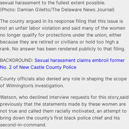
sexual harassment to the fullest extent possible.
(Photo: Damian Giletto/The Delaware News Journal)
The county argued in its response filing that this issue is
not an unfair labor violation and said many of the women
no longer qualify for protections under the union, either
because they are retired or civilians or hold too high a
rank. No answer has been rendered publicly to that filing.
BACKGROUND:
Sexual harassment claims embroil former
No. 2 of New Castle County Police
County officials also denied any role in shaping the scope
of Wilmington’s investigation.
Watson, who declined interview requests for this story,said
previously that the statements made by these women are
not true and called them racially motivated, an attempt to
bring down the county’s first black police chief and his
second-in-command.