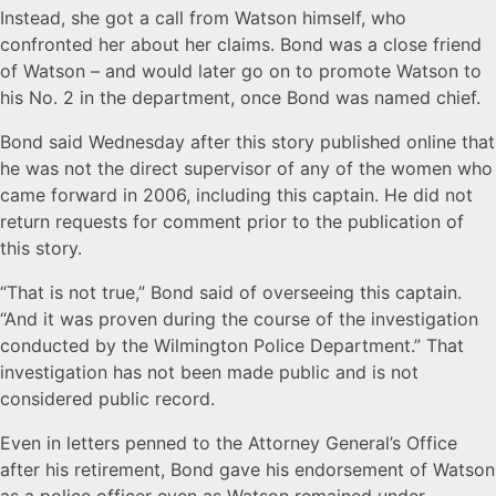
Instead, she got a call from Watson himself, who
confronted her about her claims. Bond was a close friend
of Watson – and would later go on to promote Watson to
his No. 2 in the department, once Bond was named chief.
Bond said Wednesday after this story published online that
he was not the direct supervisor of any of the women who
came forward in 2006, including this captain. He did not
return requests for comment prior to the publication of
this story.
“That is not true,” Bond said of overseeing this captain.
“And it was proven during the course of the investigation
conducted by the Wilmington Police Department.” That
investigation has not been made public and is not
considered public record.
Even in letters penned to the Attorney General’s Office
after his retirement, Bond gave his endorsement of Watson