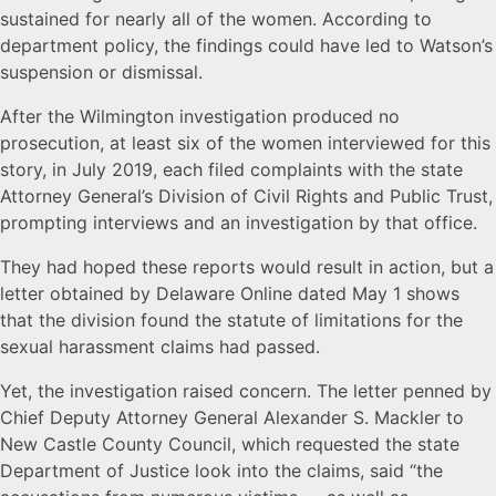
sustained for nearly all of the women. According to
department policy, the findings could have led to Watson’s
suspension or dismissal.
After the Wilmington investigation produced no
prosecution, at least six of the women interviewed for this
story, in July 2019, each filed complaints with the state
Attorney General’s Division of Civil Rights and Public Trust,
prompting interviews and an investigation by that office.
They had hoped these reports would result in action, but a
letter obtained by Delaware Online dated May 1 shows
that the division found the statute of limitations for the
sexual harassment claims had passed.
Yet, the investigation raised concern. The letter penned by
Chief Deputy Attorney General Alexander S. Mackler to
New Castle County Council, which requested the state
Department of Justice look into the claims, said “the