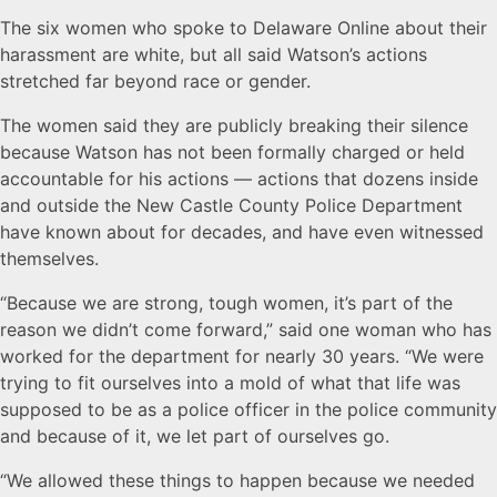
The six women who spoke to Delaware Online about their
harassment are white, but all said Watson’s actions
stretched far beyond race or gender.
The women said they are publicly breaking their silence
because Watson has not been formally charged or held
accountable for his actions — actions that dozens inside
and outside the New Castle County Police Department
have known about for decades, and have even witnessed
themselves.
“Because we are strong, tough women, it’s part of the
reason we didn’t come forward,” said one woman who has
worked for the department for nearly 30 years. “We were
trying to fit ourselves into a mold of what that life was
supposed to be as a police officer in the police community
and because of it, we let part of ourselves go.
“We allowed these things to happen because we needed