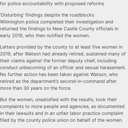
for police accountability with proposed reforms
‘Disturbing’ findings despite the roadblocks
Wilmington police completed their investigation and
returned the findings to New Castle County officials in
early 2019, who then notified the women.
Letters provided by the county to at least five women in
2019, after Watson had already retired, sustained many of
their claims against the former deputy chief, including
conduct unbecoming of an officer and sexual harassment.
No further action has been taken against Watson, who
retired as the department’s second-in-command after
more than 30 years on the force.
But the women, unsatisfied with the results, took their
complaints to more people and agencies, as documented
in their lawsuits and in an unfair labor practice complaint
filed by the county police union on behalf of the women.