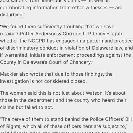
accusations from numerous victims — as well as
corroborating information from other witnesses — are
disturbing.”
“We found them sufficiently troubling that we have
retained Potter Anderson & Corroon LLP to investigate
whether the NCCPD has engaged in a pattern and practice
of discriminatory conduct in violation of Delaware law, and
if warranted, initiate enforcement proceedings against the
County in Delaware’s Court of Chancery.”
Mackler also wrote that due to those findings, the
investigation is not considered closed.
The women said this is not just about Watson. It’s about
those in the department and the county who heard their
claims but failed to act.
“The nerve of them to stand behind the Police Officers’ Bill
of Rights, which all of these officers here are subject to,”