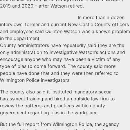
2019 and 2020 – after Watson retired.
In more than a dozen
interviews, former and current New Castle County officers
and employees said Quinton Watson was a known problem
in the department.
County administrators have repeatedly said they are the
only administration to investigative Watson’s actions and
encourage anyone who may have been a victim of any
type of bias to come forward. The county said more
people have done that and they were then referred to
Wilmington Police investigators.
The county also said it instituted mandatory sexual
harassment training and hired an outside law firm to
review the patterns and practices within county
government regarding bias in the workplace.
But the full report from Wilmington Police, the agency