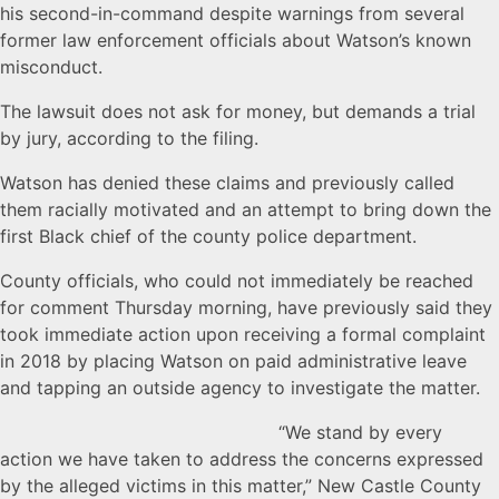
his second-in-command despite warnings from several
former law enforcement officials about Watson’s known
misconduct.
The lawsuit does not ask for money, but demands a trial
by jury, according to the filing.
Watson has denied these claims and previously called
them racially motivated and an attempt to bring down the
first Black chief of the county police department.
County officials, who could not immediately be reached
for comment Thursday morning, have previously said they
took immediate action upon receiving a formal complaint
in 2018 by placing Watson on paid administrative leave
and tapping an outside agency to investigate the matter.
“We stand by every
action we have taken to address the concerns expressed
by the alleged victims in this matter,” New Castle County