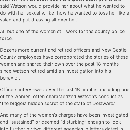
said Watson would provide her about what he wanted to
do with her sexually, like “how he wanted to toss her like a
salad and put dressing all over her.”
All but one of the women still work for the county police
force.
Dozens more current and retired officers and New Castle
County employees have corroborated the stories of these
women and shared their own over the past 18 months
since Watson retired amid an investigation into his
behavior.
Officers interviewed over the last 18 months, including one
of the women, often characterized Watson’s conduct as
“the biggest hidden secret of the state of Delaware.”
And many of the women’s charges have been investigated
and “sustained” or deemed “disturbing” enough to look
into further by two different agencies in letters dated in