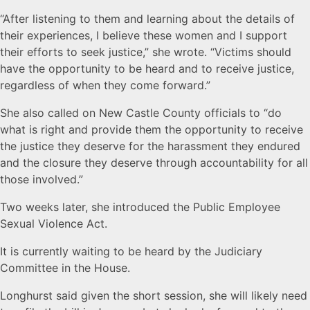
“After listening to them and learning about the details of
their experiences, I believe these women and I support
their efforts to seek justice,” she wrote. “Victims should
have the opportunity to be heard and to receive justice,
regardless of when they come forward.”
She also called on New Castle County officials to “do
what is right and provide them the opportunity to receive
the justice they deserve for the harassment they endured
and the closure they deserve through accountability for all
those involved.”
Two weeks later, she introduced the Public Employee
Sexual Violence Act.
It is currently waiting to be heard by the Judiciary
Committee in the House.
Longhurst said given the short session, she will likely need