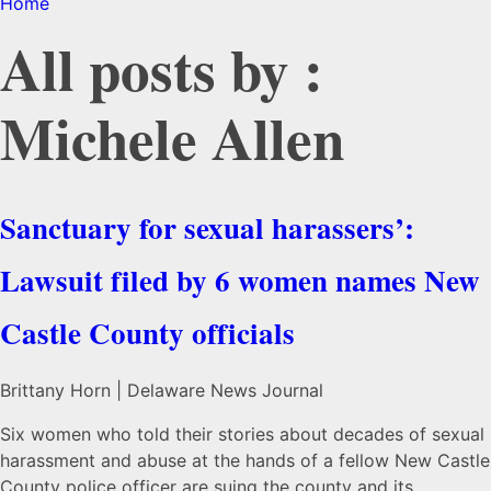
Home
All posts by :
Michele Allen
Sanctuary for sexual harassers’:
Lawsuit filed by 6 women names New
Castle County officials
Brittany Horn | Delaware News Journal
Six women who told their stories about decades of sexual
harassment and abuse at the hands of a fellow New Castle
County police officer are suing the county and its