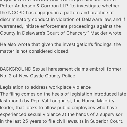
Potter Anderson & Corroon LLP “to investigate whether
the NCCPD has engaged in a pattern and practice of
discriminatory conduct in violation of Delaware law, and if
warranted, initiate enforcement proceedings against the
County in Delaware’s Court of Chancery,” Mackler wrote.
He also wrote that given the investigation’s findings, the
matter is not considered closed.
BACKGROUND:Sexual harassment claims embroil former
No. 2 of New Castle County Police
Legislation to address workplace violence
The filing comes on the heels of legislation introduced late
last month by Rep. Val Longhurst, the House Majority
leader, that looks to allow public employees who have
experienced sexual violence at the hands of a supervisor
in the last 25 years to file civil lawsuits in Superior Court.