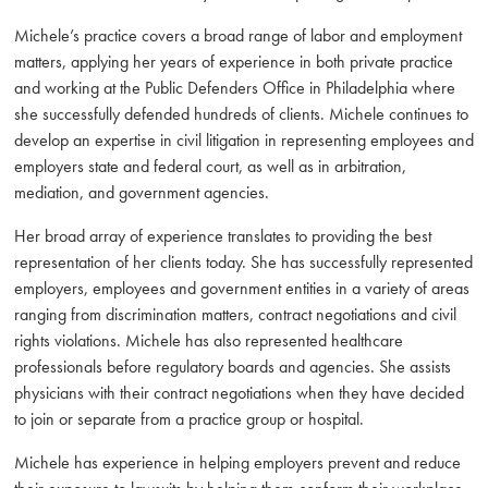
Michele’s practice covers a broad range of labor and employment
matters, applying her years of experience in both private practice
and working at the Public Defenders Office in Philadelphia where
she successfully defended hundreds of clients. Michele continues to
develop an expertise in civil litigation in representing employees and
employers state and federal court, as well as in arbitration,
mediation, and government agencies.
Her broad array of experience translates to providing the best
representation of her clients today. She has successfully represented
employers, employees and government entities in a variety of areas
ranging from discrimination matters, contract negotiations and civil
rights violations. Michele has also represented healthcare
professionals before regulatory boards and agencies. She assists
physicians with their contract negotiations when they have decided
to join or separate from a practice group or hospital.
Michele has experience in helping employers prevent and reduce