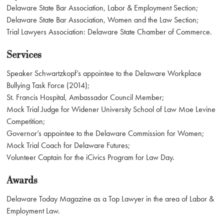
Delaware State Bar Association, Labor & Employment Section;
Delaware State Bar Association, Women and the Law Section;
Trial Lawyers Association: Delaware State Chamber of Commerce.
Services
Speaker Schwartzkopf’s appointee to the Delaware Workplace
Bullying Task Force (2014);
St. Francis Hospital, Ambassador Council Member;
Mock Trial Judge for Widener University School of Law Moe Levine
Competition;
Governor’s appointee to the Delaware Commission for Women;
Mock Trial Coach for Delaware Futures;
Volunteer Captain for the iCivics Program for Law Day.
Awards
Delaware Today Magazine as a Top Lawyer in the area of Labor &
Employment Law.