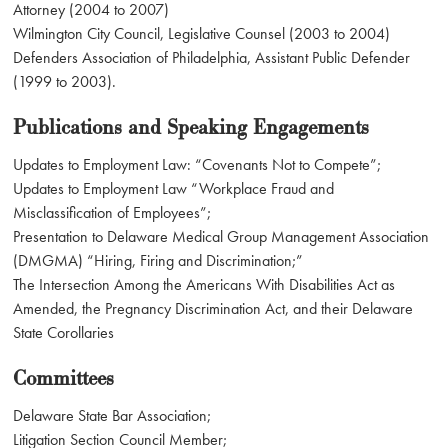
Attorney (2004 to 2007)
Wilmington City Council, Legislative Counsel (2003 to 2004)
Defenders Association of Philadelphia, Assistant Public Defender
(1999 to 2003).
Publications and Speaking Engagements
Updates to Employment Law: “Covenants Not to Compete”;
Updates to Employment Law “Workplace Fraud and
Misclassification of Employees”;
Presentation to Delaware Medical Group Management Association
(DMGMA) “Hiring, Firing and Discrimination;”
The Intersection Among the Americans With Disabilities Act as
Amended, the Pregnancy Discrimination Act, and their Delaware
State Corollaries
Committees
Delaware State Bar Association;
Litigation Section Council Member;