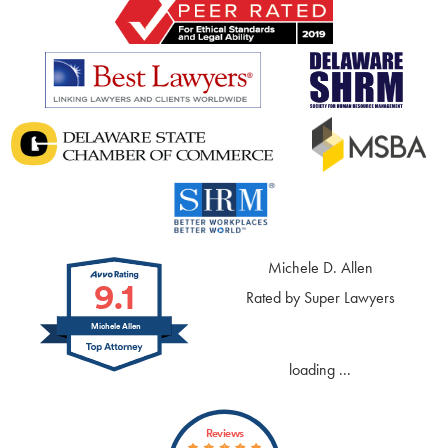
Michele D. Allen
9.1
Rated by Super Lawyers
Michele Allen
loading ...
Reviews