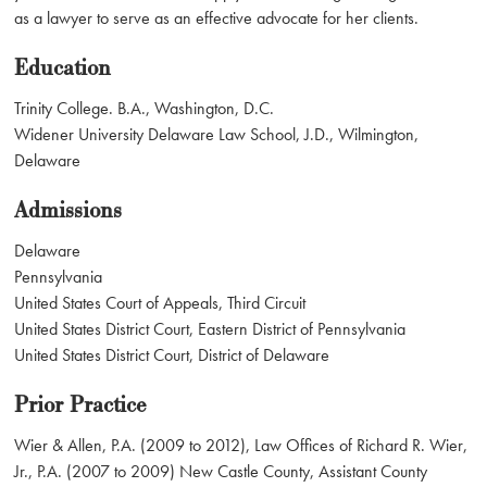
as a lawyer to serve as an effective advocate for her clients.
Education
Trinity College. B.A., Washington, D.C.
Widener University Delaware Law School, J.D., Wilmington,
Delaware
Admissions
Delaware
Pennsylvania
United States Court of Appeals, Third Circuit
United States District Court, Eastern District of Pennsylvania
United States District Court, District of Delaware
Prior Practice
Wier & Allen, P.A. (2009 to 2012), Law Offices of Richard R. Wier,
Jr., P.A. (2007 to 2009) New Castle County, Assistant County