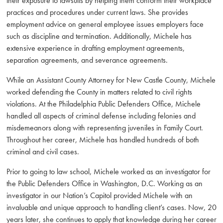
their exposure to lawsuits by helping them conform their workplace
practices and procedures under current laws. She provides
employment advice on general employee issues employers face
such as discipline and termination. Additionally, Michele has
extensive experience in drafting employment agreements,
separation agreements, and severance agreements.
While an Assistant County Attorney for New Castle County, Michele
worked defending the County in matters related to civil rights
violations. At the Philadelphia Public Defenders Office, Michele
handled all aspects of criminal defense including felonies and
misdemeanors along with representing juveniles in Family Court.
Throughout her career, Michele has handled hundreds of both
criminal and civil cases.
Prior to going to law school, Michele worked as an investigator for
the Public Defenders Office in Washington, D.C. Working as an
investigator in our Nation’s Capitol provided Michele with an
invaluable and unique approach to handling client’s cases. Now, 20
years later, she continues to apply that knowledge during her career