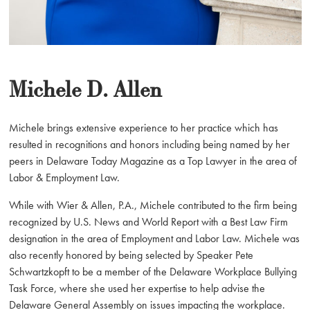
Michele D. Allen
Michele brings extensive experience to her practice which has
resulted in recognitions and honors including being named by her
peers in Delaware Today Magazine as a Top Lawyer in the area of
Labor & Employment Law.
While with Wier & Allen, P.A., Michele contributed to the firm being
recognized by U.S. News and World Report with a Best Law Firm
designation in the area of Employment and Labor Law. Michele was
also recently honored by being selected by Speaker Pete
Schwartzkopft to be a member of the Delaware Workplace Bullying
Task Force, where she used her expertise to help advise the
Delaware General Assembly on issues impacting the workplace.