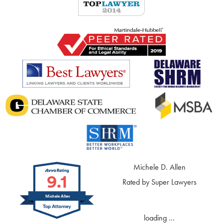
Michele D. Allen
9.1
Rated by Super Lawyers
Michele Allen
loading ...