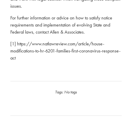
issues.
For further information or advice on how to satisfy notice
requirements and implementation of evolving State and
Federal laws, contact Allen & Associates.
[1]
https://www.natlawreview.com/article/house-
modifications-to-hr-6201-families-first-coronavirus-response-
act
Tags: No tags