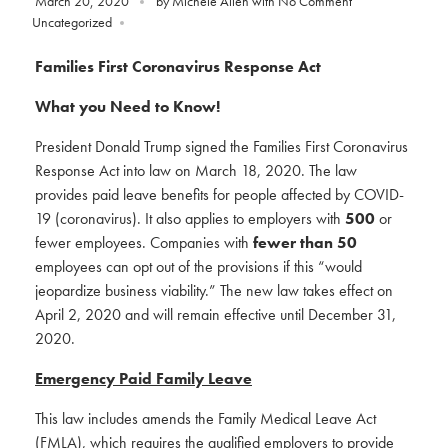
March 20, 2020
by
Michele Allen
with
No Comment
Uncategorized
Families First Coronavirus Response Act
What you Need to Know!
President Donald Trump signed the Families First Coronavirus
Response Act into law on March 18, 2020. The law
provides paid leave benefits for people affected by COVID-
19 (coronavirus). It also applies to employers with
500
or
fewer employees. Companies with
fewer than 50
employees can opt out of the provisions if this “would
jeopardize business viability.” The new law takes effect on
April 2, 2020 and will remain effective until December 31,
2020.
Emergency Paid Family Leave
This law includes amends the Family Medical Leave Act
(FMLA), which requires the qualified employers to provide