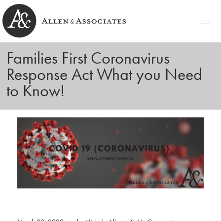
HOME
Families First Coronavirus
Allen & Associates
Navigating Labor & Employment Law
Response Act What you Need
PRACTICE AREAS
to Know!
NOTABLES
PEOPLE
Michele D. Allen
CONTACT
Ashley C. Azato
BLOG
Olivia C. Ellis