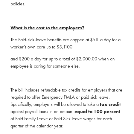
policies.
What is the cost to the employers?
The Paid-sick-leave benefits are capped at $511 a day for a
worker’s own care up to $5,1100
and $200 a day for up to a total of $2,000.00 when an
employee is caring for someone else.
The bill includes refundable tax credits for employers that are
required to offer Emergency FMLA or paid sick leave.
Specifically, employers will be allowed to take a
tax credit
against payroll taxes in an amount
equal to 100 percent
of Paid Family Leave or Paid Sick leave wages for each
quarter of the calendar year.