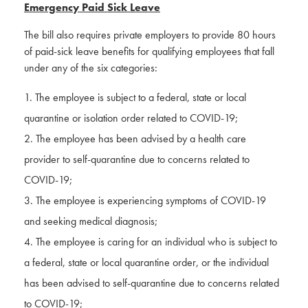
Emergency Paid Sick Leave
The bill also requires private employers to provide 80 hours
of paid-sick leave benefits for qualifying employees that fall
under any of the six categories:
The employee is subject to a federal, state or local
quarantine or isolation order related to COVID-19;
The employee has been advised by a health care
provider to self-quarantine due to concerns related to
COVID-19;
The employee is experiencing symptoms of COVID-19
and seeking medical diagnosis;
The employee is caring for an individual who is subject to
a federal, state or local quarantine order, or the individual
has been advised to self-quarantine due to concerns related
to COVID-19;