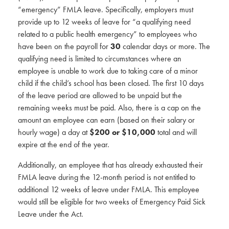
“emergency” FMLA leave. Specifically, employers must
provide up to 12 weeks of leave for “a qualifying need
related to a public health emergency” to employees who
have been on the payroll for
30
calendar days or more. The
qualifying need is limited to circumstances where an
employee is unable to work due to taking care of a minor
child if the child’s school has been closed. The first 10 days
of the leave period are allowed to be unpaid but the
remaining weeks must be paid. Also, there is a cap on the
amount an employee can earn (based on their salary or
hourly wage) a day at
$200 or $10,000
total and will
expire at the end of the year.
Additionally, an employee that has already exhausted their
FMLA leave during the 12-month period is not entitled to
additional 12 weeks of leave under FMLA. This employee
would still be eligible for two weeks of Emergency Paid Sick
Leave under the Act.