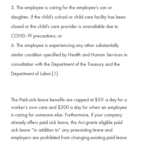
The employee is caring for the employee’s son or
daughter, if the child’s school or child care facility has been
closed or the child’s care provider is unavailable due to
COVID-19 precautions; or
The employee is experiencing any other substantially
similar condition specified by Health and Human Services in
consultation with the Department of the Treasury and the
Department of Labor.
[1]
The Paid-sick-leave benefits are capped at $511 a day for a
worker’s own care and $200 a day for when an employee
is caring for someone else. Furthermore, if your company
already offers paid sick leave, the Act grants eligible paid
sick leave “in addition to” any preexisting leave and
employers are prohibited from changing existing paid leave