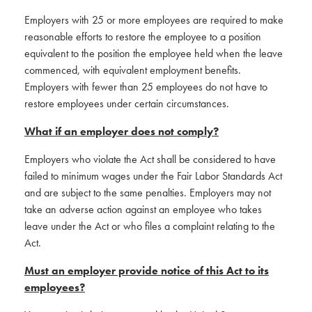
Employers with 25 or more employees are required to make
reasonable efforts to restore the employee to a position
equivalent to the position the employee held when the leave
commenced, with equivalent employment benefits.
Employers with fewer than 25 employees do not have to
restore employees under certain circumstances.
What if an employer does not comply?
Employers who violate the Act shall be considered to have
failed to minimum wages under the Fair Labor Standards Act
and are subject to the same penalties. Employers may not
take an adverse action against an employee who takes
leave under the Act or who files a complaint relating to the
Act.
Must an employer provide notice of this Act to its
employees?