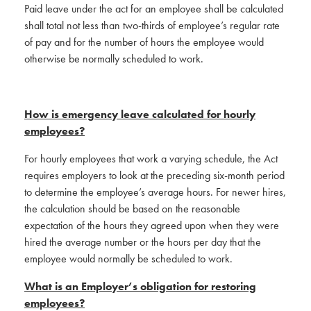
Paid leave under the act for an employee shall be calculated
shall total not less than two-thirds of employee’s regular rate
of pay and for the number of hours the employee would
otherwise be normally scheduled to work.
How is emergency leave calculated for hourly
employees?
For hourly employees that work a varying schedule, the Act
requires employers to look at the preceding six-month period
to determine the employee’s average hours. For newer hires,
the calculation should be based on the reasonable
expectation of the hours they agreed upon when they were
hired the average number or the hours per day that the
employee would normally be scheduled to work.
What is an Employer’s obligation for restoring
employees?