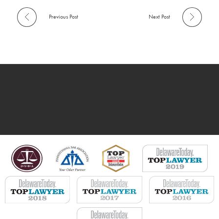
Previous Post
Next Post