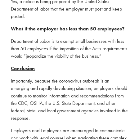
Yes, a notice is being prepared by the United States
Department of labor that the employer must post and keep
posted.
What if the employer has less than 50 employees?
Department of Labor is to exempt small businesses with less
than 50 employees if the imposition of the Act’s requirements
would “jeopardize the viability of the business.”
Conclusion
Importantly, because the coronavirus outbreak is an
emerging and rapidly developing situation, employers should
continue to monitor information and recommendations from
the CDC, OSHA, the U.S. State Department, and other
federal, state, and local government agencies involved in the
response.
Employers and Employees are encouraged to communicate
and work with legal counsel when navigating these complex