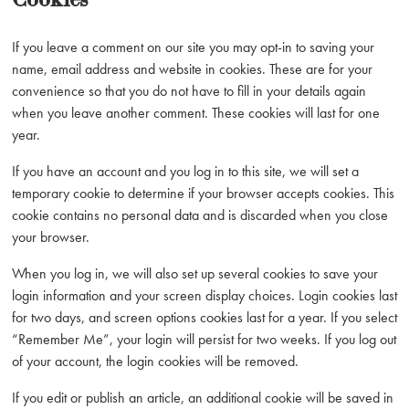
If you leave a comment on our site you may opt-in to saving your
name, email address and website in cookies. These are for your
convenience so that you do not have to fill in your details again
when you leave another comment. These cookies will last for one
year.
If you have an account and you log in to this site, we will set a
temporary cookie to determine if your browser accepts cookies. This
cookie contains no personal data and is discarded when you close
your browser.
When you log in, we will also set up several cookies to save your
login information and your screen display choices. Login cookies last
for two days, and screen options cookies last for a year. If you select
“Remember Me”, your login will persist for two weeks. If you log out
of your account, the login cookies will be removed.
If you edit or publish an article, an additional cookie will be saved in