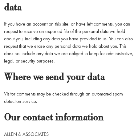
data
If you have an account on this site, or have left comments, you can
request to receive an exported file of the personal data we hold
about you, including any data you have provided to us. You can also
request that we erase any personal data we hold about you. This
does not include any data we are obliged to keep for administrative,
legal, or security purposes.
Where we send your data
Visitor comments may be checked through an automated spam
detection service.
Our contact information
ALLEN & ASSOCIATES