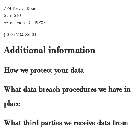
724 Yorklyn Road
Suite 310
Wilmington, DE 19707
(302) 234-8600
Additional information
How we protect your data
What data breach procedures we have in
place
What third parties we receive data from