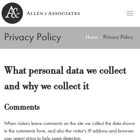
HOME
Privacy Policy
Home
Privacy Policy
Allen & Associates
Navigating Labor & Employment Law
PRACTICE AREAS
NOTABLES
What personal data we collect
PEOPLE
and why we collect it
Michele D. Allen
CONTACT
Ashley C. Azato
Comments
BLOG
Olivia C. Ellis
When visitors leave comments on the site we collect the data shown
in the comments form, and also the visitor’s IP address and browser
user agent string to help spam detection.