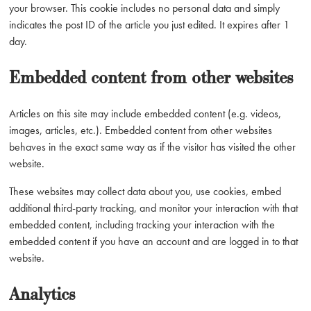
your browser. This cookie includes no personal data and simply
indicates the post ID of the article you just edited. It expires after 1
day.
Embedded content from other websites
Articles on this site may include embedded content (e.g. videos,
images, articles, etc.). Embedded content from other websites
behaves in the exact same way as if the visitor has visited the other
website.
These websites may collect data about you, use cookies, embed
additional third-party tracking, and monitor your interaction with that
embedded content, including tracking your interaction with the
embedded content if you have an account and are logged in to that
website.
Analytics