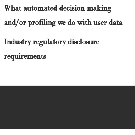
What automated decision making
and/or profiling we do with user data
Industry regulatory disclosure
requirements