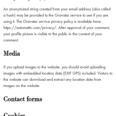
An anonymized string created from your email address (also called
a hash) may be provided to the Gravatar service to see if you are
using it. The Gravatar service privacy policy is available here:
https://automattic.com/privacy/. After approval of your comment,
your profile picture is visible to the public in the context of your
comment.
Media
If you upload images to the website, you should avoid uploading
images with embedded location data (EXIF GPS) included. Visitors to
the website can download and extract any location data from
images on the website.
Contact forms
Cookies