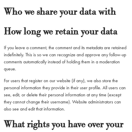
Who we share your data with
How long we retain your data
If you leave a comment, the comment and its metadata are retained
indefinitely. This is so we can recognize and approve any follow-up
comments automatically instead of holding them in a moderation
queue.
For users that register on our website (if any), we also store the
personal information they provide in their user profile. All users can
see, edit, or delete their personal information at any time (except
they cannot change their username). Website administrators can
also see and edit that information.
What rights you have over your