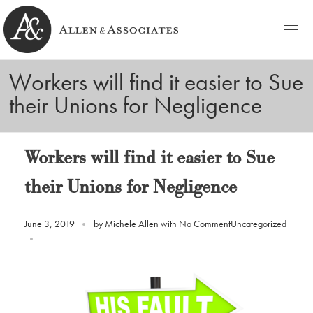
HOME
Workers will find it easier to Sue
Allen & Associates
Navigating Labor & Employment Law
their Unions for Negligence
PRACTICE AREAS
NOTABLES
Workers will find it easier to Sue
PEOPLE
their Unions for Negligence
Michele D. Allen
CONTACT
June 3, 2019
by
Michele Allen
with
No Comment
Uncategorized
Ashley C. Azato
BLOG
Olivia C. Ellis