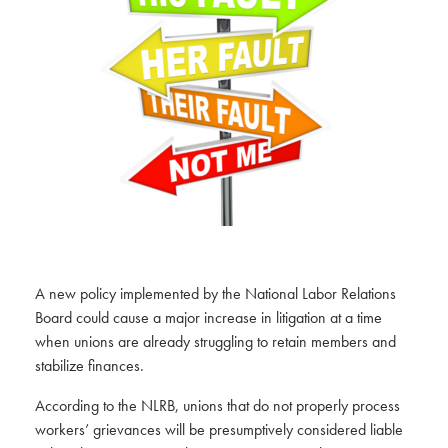
A new policy implemented by the National Labor Relations
Board could cause a major increase in litigation at a time
when unions are already struggling to retain members and
stabilize finances.
According to the NLRB, unions that do not properly process
workers’ grievances will be presumptively considered liable