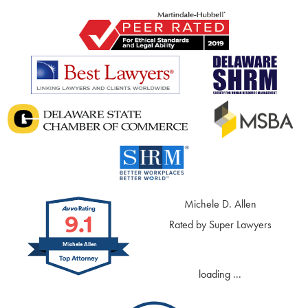
Michele D. Allen
9.1
Rated by Super Lawyers
Michele Allen
loading ...