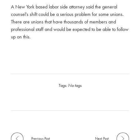
A New York based labor side attorney said the general
counsel’s shift could be a serious problem for some unions.
There are unions that have thousands of members and
professional staff and would be expected to be able to follow
up on this.
Tags: No tags
Previous Post
Next Post