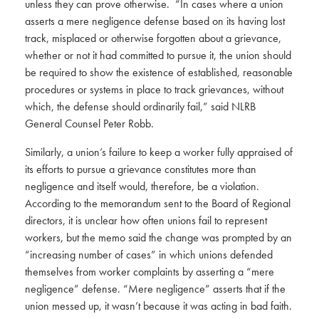
unless they can prove otherwise. “In cases where a union
asserts a mere negligence defense based on its having lost
track, misplaced or otherwise forgotten about a grievance,
whether or not it had committed to pursue it, the union should
be required to show the existence of established, reasonable
procedures or systems in place to track grievances, without
which, the defense should ordinarily fail,” said NLRB
General Counsel Peter Robb.
Similarly, a union’s failure to keep a worker fully appraised of
its efforts to pursue a grievance constitutes more than
negligence and itself would, therefore, be a violation.
According to the memorandum sent to the Board of Regional
directors, it is unclear how often unions fail to represent
workers, but the memo said the change was prompted by an
“increasing number of cases” in which unions defended
themselves from worker complaints by asserting a “mere
negligence” defense. “Mere negligence” asserts that if the
union messed up, it wasn’t because it was acting in bad faith.