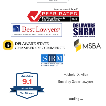
Michele D. Allen
9.1
Rated by Super Lawyers
Michele Allen
loading ...