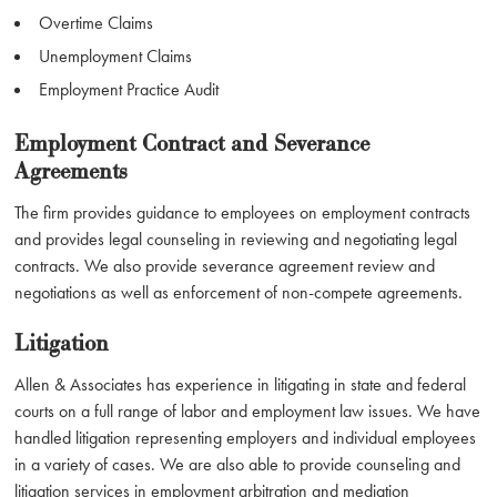
Overtime Claims
Unemployment Claims
Employment Practice Audit
Employment Contract and Severance
Agreements
The firm provides guidance to employees on employment contracts
and provides legal counseling in reviewing and negotiating legal
contracts. We also provide severance agreement review and
negotiations as well as enforcement of non-compete agreements.
Litigation
Allen & Associates has experience in litigating in state and federal
courts on a full range of labor and employment law issues. We have
handled litigation representing employers and individual employees
in a variety of cases. We are also able to provide counseling and
litigation services in employment arbitration and mediation