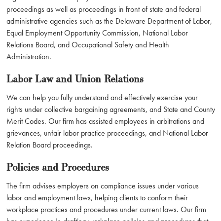
proceedings as well as proceedings in front of state and federal
administrative agencies such as the Delaware Department of Labor,
Equal Employment Opportunity Commission, National Labor
Relations Board, and Occupational Safety and Health
Administration.
Labor Law and Union Relations
We can help you fully understand and effectively exercise your
rights under collective bargaining agreements, and State and County
Merit Codes. Our firm has assisted employees in arbitrations and
grievances, unfair labor practice proceedings, and National Labor
Relation Board proceedings.
Policies and Procedures
The firm advises employers on compliance issues under various
labor and employment laws, helping clients to conform their
workplace practices and procedures under current laws. Our firm