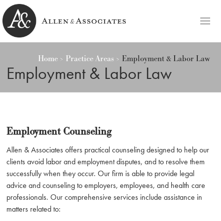
HOME
Home
Practice Areas
Employment & Labor Law
Allen & Associates
Navigating Labor & Employment Law
Employment & Labor Law
PRACTICE AREAS
NOTABLES
PEOPLE
Employment Counseling
Michele D. Allen
CONTACT
Allen & Associates offers practical counseling designed to help our
clients avoid labor and employment disputes, and to resolve them
Ashley C. Azato
BLOG
successfully when they occur. Our firm is able to provide legal
advice and counseling to employers, employees, and health care
Olivia C. Ellis
professionals. Our comprehensive services include assistance in
matters related to: