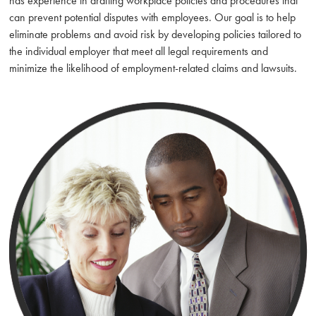
has experience in drafting workplace policies and procedures that
can prevent potential disputes with employees. Our goal is to help
eliminate problems and avoid risk by developing policies tailored to
the individual employer that meet all legal requirements and
minimize the likelihood of employment-related claims and lawsuits.