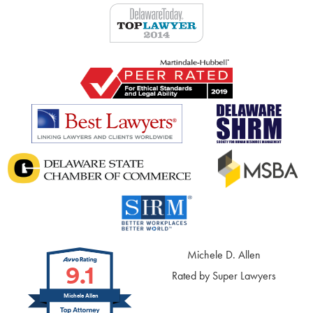
Michele D. Allen
9.1
Rated by Super Lawyers
Michele Allen