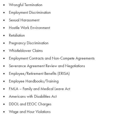
Wrongful Termination
Employment Discrimination
Sexual Harassment
Hostile Work Environment
Retaliation
Pregnancy Discrimination
Whistleblower Claims
Employment Contracts and Non-Compete Agreements
Severance Agreement Review and Negotiations
Employee/Retirement Benefits (ERISA)
Employee Handbooks/Training
FMLA – Family and Medical Leave Act
Americans with Disabilities Act
DDOL and EEOC Charges
Wage and Hour Violations