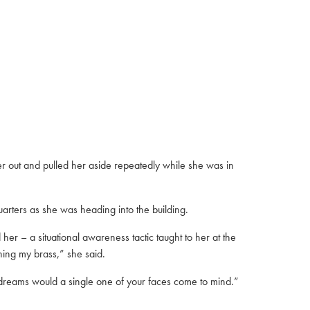
 out and pulled her aside repeatedly while she was in
arters as she was heading into the building.
er – a situational awareness tactic taught to her at the
hing my brass,” she said.
t dreams would a single one of your faces come to mind.”