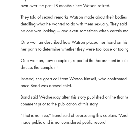
own over the past 18 months since Watson retired.
They told of sexual remarks Watson made about their bodies in
detailing what he wanted to do with them sexually. They said
no one was looking — and even sometimes when certain male
One woman described how Watson placed her hand on his crot
her pants to determine whether they were too loose or too t
One woman, now a captain, reported the harassment in late su
discuss the complaint.
Instead, she got a call from Watson himself, who confronted
once Bond was named chief.
Bond said Wednesday after this story published online that h
comment prior to the publication of this story.
“That is not true,” Bond said of overseeing this captain. “An
made public and is not considered public record.