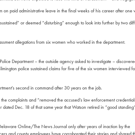
 on paid administrative leave in the final weeks of his career after
one w
tained” or deemed “disturbing” enough to look into further by two diff
arassment allegations from six women who worked in the department.
 Police Department – the outside agency asked to investigate – discover
ington police sustained claims for five of the six women interviewed for
artment’s second in command after 30 years on the job.
r the complaints
and “removed the accused’s law enforcement credential
er dated Dec. 18 of that same year that Watson retired in “good standing
 Delaware Online/The News Journal only after years of inaction by the
cers and county employees have corroborated their stories and shared th