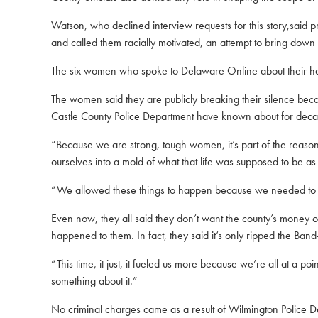
Watson, who declined interview requests for this story,said 
and called them racially motivated, an attempt to bring down 
The six women who spoke to Delaware Online about their hara
The women said they are publicly breaking their silence bec
Castle County Police Department have known about for dec
“Because we are strong, tough women, it’s part of the reas
ourselves into a mold of what that life was supposed to be as 
“We allowed these things to happen because we needed to fit 
Even now, they all said they don’t want the county’s money or 
happened to them. In fact, they said it’s only ripped the Ban
“This time, it just, it fueled us more because we’re all at a
something about it.”
No criminal charges came as a result of Wilmington Police D