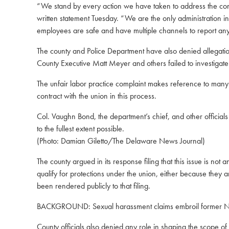
“We stand by every action we have taken to address the conce
written statement Tuesday. “We are the only administration 
employees are safe and have multiple channels to report any
The county and Police Department have also denied allegat
County Executive Matt Meyer and others failed to investigate c
The unfair labor practice complaint makes reference to many o
contract with the union in this process.
Col. Vaughn Bond, the department’s chief, and other officials
to the fullest extent possible.
(Photo: Damian Giletto/The Delaware News Journal)
The county argued in its response filing that this issue is no
qualify for protections under the union, either because they a
been rendered publicly to that filing.
BACKGROUND:
Sexual harassment claims embroil former N
County officials also denied any role in shaping the scope of 