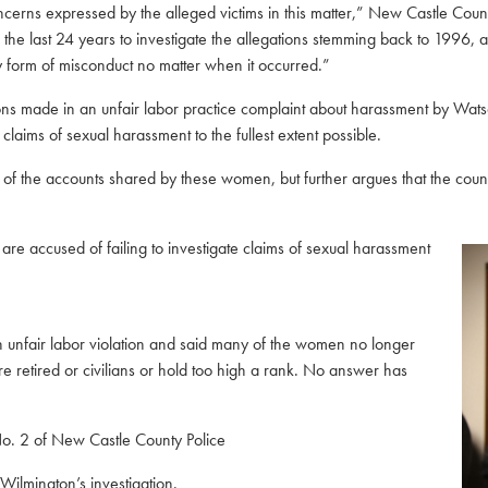
rns expressed by the alleged victims in this matter,” New Castle County 
in the last 24 years to investigate the allegations stemming back to 199
 form of misconduct no matter when it occurred.”
ions made in
an unfair labor practice complaint about harassment by Watso
laims of sexual harassment to the fullest extent possible.
f the accounts shared by these women, but further argues that the county 
 are accused of failing to investigate claims of sexual harassment
t an unfair labor violation and said many of the women no longer
re retired or civilians or hold too high a rank. No answer has
o. 2 of New Castle County Police
Wilmington’s investigation.