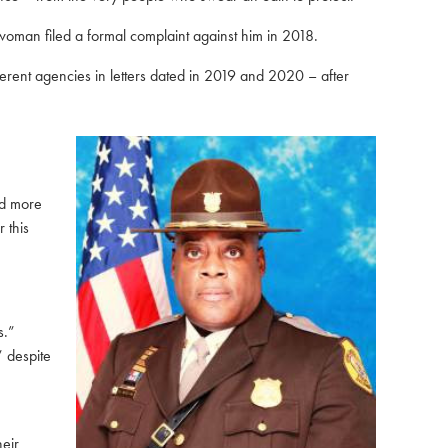
oman filed a formal complaint against him in 2018
.
erent agencies in letters dated in 2019 and 2020 – after
ed more
 this
s.”
” despite
eir