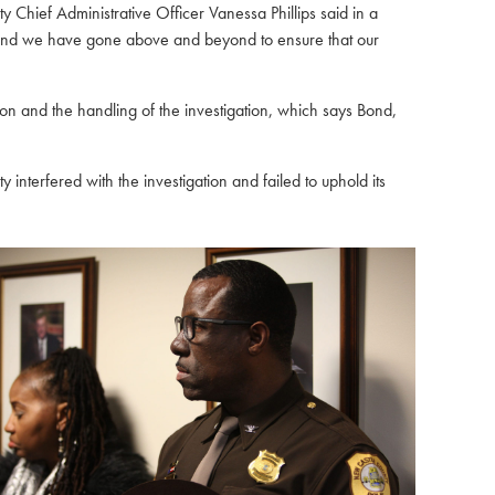
Chief Administrative Officer Vanessa Phillips said in a
6, and we have gone above and beyond to ensure that our
n and the handling of the investigation
, which says Bond,
interfered with the investigation and failed to uphold its