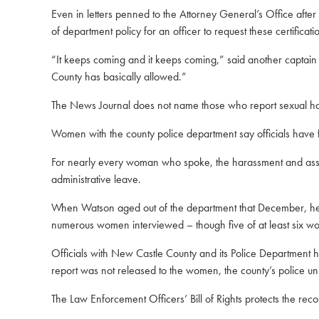
Even in letters penned to the Attorney General’s Office after
of department policy for an officer to request these certificat
“It keeps coming and it keeps coming,” said another captain
County has basically allowed.”
The News Journal does not name those who report sexual hara
Women with the county police department say officials have 
For nearly every woman who spoke, the harassment and assa
administrative leave.
When Watson aged out of the department that December, he wa
numerous women interviewed – though five of at least six wome
Officials with New Castle County and its Police Department 
report was not released to the women, the county’s police u
The Law Enforcement Officers’ Bill of Rights protects the reco