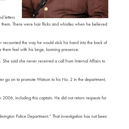
d letters
te them. There were hair flicks and whistles when he believed
recounted the way he would stick his hand into the back of
 them feel with his large, looming presence.
She said she never received a call from Internal Affairs to
ter go on to promote Watson to his No. 2 in the department,
2006, including this captain. He did not return requests for
ilmington Police Department.” That investigation has not been