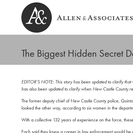
The Biggest Hidden Secret 
Allen & Associates
Navigating Labor & Employment Law
EDITOR’S NOTE: This story has been updated to clarify that wh
has also been updated to clarify when New Castle County rec
The former deputy chief of New Castle County police, Quinto
looked the other way, according to six women in the departm
With a collective 132 years of experience on the force, thes
Each said they knew a career in law enforcement would be di