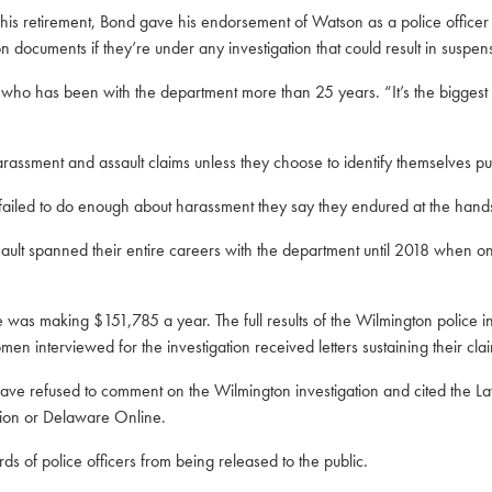
 his retirement, Bond gave his endorsement of Watson as a police officer 
ion documents if they’re under any investigation that could result in suspen
 who has been with the department more than 25 years. “It’s the biggest
ssment and assault claims unless they choose to identify themselves pub
failed to do enough about harassment they say they endured at the hands
ult spanned their entire careers with the department until 2018 when 
s making $151,785 a year. The full results of the Wilmington police in
n interviewed for the investigation received letters sustaining their cla
have refused to comment on the Wilmington investigation and cited the
La
nion or Delaware Online.
rds of police officers from being released to the public.