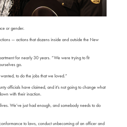
ace or gender.
ctions — actions that dozens inside and outside the New
rtment for nearly 30 years. “We were trying to fit
ourselves go.
 wanted, to do the jobs that we loved.”
unty officials have claimed, and it’s not going to change what
own with their inaction.
 our lives. We’ve just had enough, and somebody needs to do
g conformance to laws, conduct unbecoming of an officer and