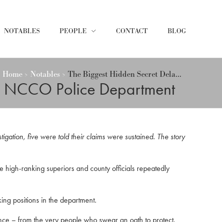
NOTABLES
PEOPLE
CONTACT
BLOG
Home
Notables
The Biggest Hidden Secret Dela...
de NCCO Police Department
igation, five were told their claims were sustained. The story
high-ranking superiors and county officials repeatedly
ing positions in the department.
ence – from the very people who swear an oath to protect.