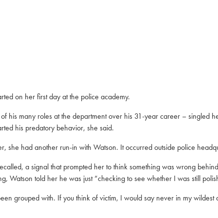
ed on her first day at the police academy.
 his many roles at the department over his 31-year career – singled her
arted his predatory behavior, she said.
er, she had another run-in with Watson. It occurred outside police headqu
ecalled, a signal that prompted her to think something was wrong behind h
, Watson told her he was just “checking to see whether I was still polis
en grouped with. If you think of victim, I would say never in my wildes