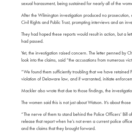
sexual harassment, being sustained for nearly all of the wom
After the Wilmington investigation produced no prosecution, at
Civil Rights and Public Trust, prompting interviews and an inves
They had hoped these reports would result in action, but a le
had passed.
Yet, the investigation raised concern. The letter penned by
look into the claims, said “the accusations from numerous vic
“We found them sufficiently troubling that we have retained
violation of Delaware law, and if warranted, initiate enforc
Mackler also wrote that due to those findings, the investigati
The women said this is not just about Watson. It’s about those
“The nerve of them to stand behind the Police Officers’ Bill o
release that report when he’s not even a current police office
and the claims that they brought forward.