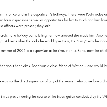
 his office and in the department’s hallways. There were Post-it notes an
 uniform inspections served as opportunities for him to touch and humilia
 officers were present, they said.
ch at a holiday party, telling her how aroused she made him. Another 
ight. All remember the looks he would give them, the “slimy” way he made
mmer of 2006 to a supervisor at the time, then-Lt. Bond, now the chief. 
 her about her claims. Bond was a close friend of Watson – and would la
e was not the direct supervisor of any of the women who came forward in 
d it was proven during the course of the investigation conducted by the W