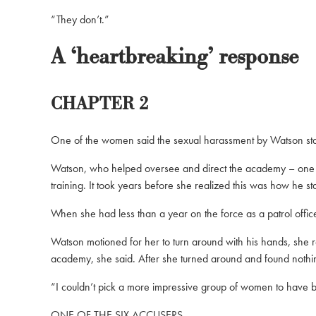
“They don’t.”
A ‘heartbreaking’ response
CHAPTER 2
One of the women said the sexual harassment by Watson start
Watson, who helped oversee and direct the academy – one of
training. It took years before she realized this was how he st
When she had less than a year on the force as a patrol offic
Watson motioned for her to turn around with his hands, she r
academy, she said. After she turned around and found nothing
“I couldn’t pick a more impressive group of women to have be
ONE OF THE SIX ACCUSERS