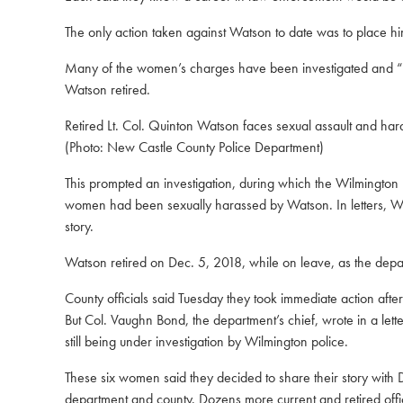
The only action taken against Watson to date was to place him
Many of the women’s charges have been investigated and “sus
Watson retired.
Retired Lt. Col. Quinton Watson faces sexual assault and h
(Photo: New Castle County Police Department)
This prompted an investigation, during which the Wilmington
women had been sexually harassed by Watson. In letters, Wilm
story.
Watson retired on Dec. 5, 2018, while on leave, as the dep
County officials said Tuesday
they took immediate action afte
But Col. Vaughn Bond, the department’s chief, wrote in a lett
still being under investigation by Wilmington police.
These six women said they decided to share their story with
department and county. Dozens more current and retired offi