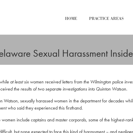
HOME
PRACTICE AREAS
Delaware Sexual Harassment Insi
ile at least six women received letters from the Wilmington police invest
eived the results of two separate investigations into Quinton Watson.
n Watson, sexually harassed women in the department for decades while 
ent who said they experienced this firsthand.
e women include captains and master corporals, some of the highest-rank
fficult, but none expected to face this kind of harassment – and neglig