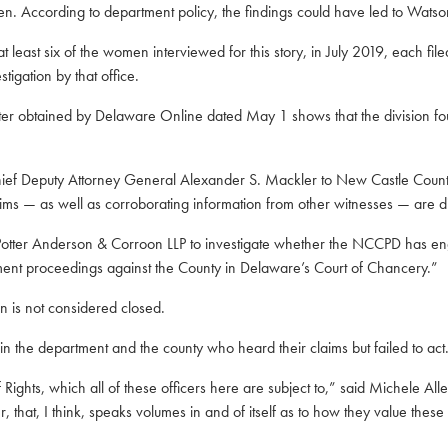
en. According to department policy, the findings could have led to Watson
 least six of the women interviewed for this story, in July 2019, each file
tigation by that office.
tter obtained by Delaware Online dated May 1 shows that the division foun
 Chief Deputy Attorney General Alexander S. Mackler to New Castle County
tims — as well as corroborating information from other witnesses — are di
 Potter Anderson & Corroon LLP to investigate whether the NCCPD has eng
ement proceedings against the County in Delaware’s Court of Chancery.”
on is not considered closed.
 in the department and the county who heard their claims but failed to act
f Rights, which all of these officers here are subject to,” said Michele A
r, that, I think, speaks volumes in and of itself as to how they value thes