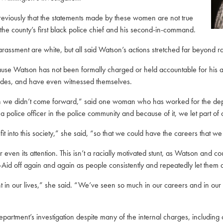
previously that the statements made by these women are not true
the county’s first black police chief and his second-in-command.
ssment are white, but all said Watson’s actions stretched far beyond r
ause Watson has not been formally charged or held accountable for his a
ades, and have even witnessed themselves.
on we didn’t come forward,” said one woman who has worked for the depa
a police officer in the police community and because of it, we let part of 
into this society,” she said, “so that we could have the careers that we
even its attention. This isn’t a racially motivated stunt, as Watson and co
d-Aid off again and again as people consistently and repeatedly let them d
 point in our lives,” she said. “We’ve seen so much in our careers and in
epartment’s investigation despite many of the internal charges, includin