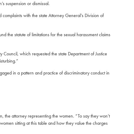
’s suspension or dismissal.
d complaints with the state Attorney General’s Division of
d the statute of limitations for the sexual harassment claims
 Council, which requested the state Department of Justice
sturbing.”
aged in a pattern and practice of discriminatory conduct in
.
llen, the attorney representing the women. “To say they won’t
e women sitting at this table and how they value the charges