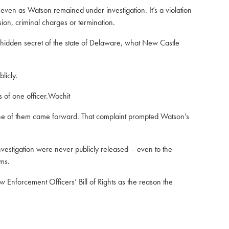
even as Watson remained under investigation. It’s a violation
sion, criminal charges or termination.
 hidden secret of the state of Delaware, what New Castle
licly.
 of one officer.Wochit
one of them came forward. That complaint prompted Watson’s
vestigation were never publicly released – even to the
ims.
w Enforcement Officers’ Bill of Rights
as the reason the