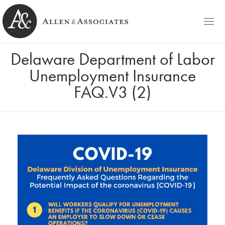
HOME
Delaware Department of Labor
Allen & Associates
Navigating Labor & Employment Law
Unemployment Insurance
PRACTICE AREAS
FAQ.V3 (2)
NOTABLES
PEOPLE
Michele D. Allen
CONTACT
Ashley C. Azato
BLOG
Olivia C. Ellis