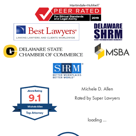
Michele D. Allen
9.1
Rated by Super Lawyers
Michele Allen
loading ...